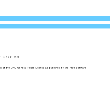
11 14:21:21 2021.
rms of the
GNU General Public License
as published by the
Free Software