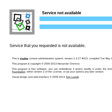
Service not available
Service that you requested is not available.
This is
ejudge
contest administration system, version 2.3.27 #315, compiled Tue May 
This program is copyright © 2000-2013 Alexander Chernov.
This program is free software; you can redistribute it and/or modify it under the te
Foundation
; either version 2 of the License, or (at your option) any later version.
Visual design and web-interface © 2006-2013
Toto Lasvik
.