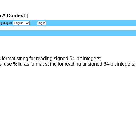
 A Contest.]
nguage:
 format string for reading signed 64-bit integers;
rs; use
%llu
as format string for reading unsigned 64-bit integers;