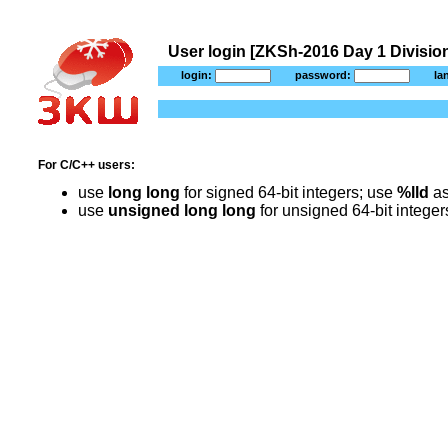
User login [ZKSh-2016 Day 1 Division
login:
password:
la
For C/C++ users:
use
long long
for signed 64-bit integers; use
%lld
as
use
unsigned long long
for unsigned 64-bit intege