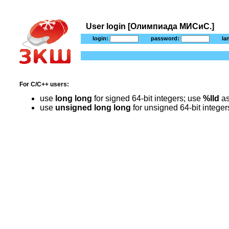
User login [Олимпиада МИСиС.]
login:
password:
la
For C/C++ users:
use
long long
for signed 64-bit integers; use
%lld
as
use
unsigned long long
for unsigned 64-bit intege