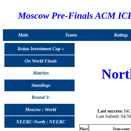
Moscow Pre-Finals ACM ICP
Main
Teams
Rating:
Botan Investment Cup »
On World Finals
Nort
Matches
Standings
Round 3:
Moscow : World
Last success:
04:3
Last Submit: 04:5
NEERC-North : NEERC
Place
Team name