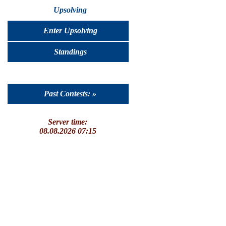
Upsolving
Enter Upsolving
Standings
Past Contests: »
Server time:
08.08.2026 07:15