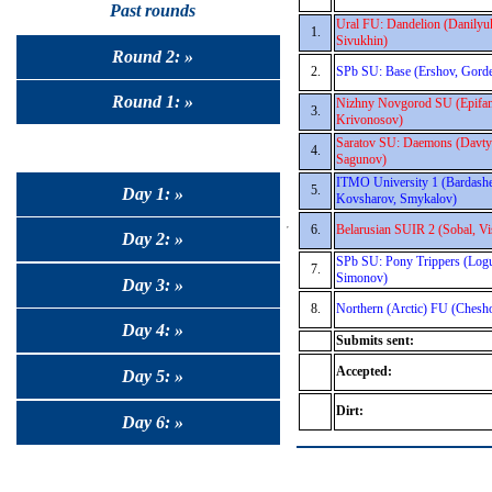
Past rounds
Ural FU: Dandelion (Danilyu
1.
Sivukhin)
Round 2: »
2.
SPb SU: Base (Ershov, Gorde
Round 1: »
Nizhny Novgorod SU (Epifano
3.
Krivonosov)
Saratov SU: Daemons (Davty
4.
Sagunov)
ITMO University 1 (Bardashe
5.
Day 1: »
Kovsharov, Smykalov)
6.
Belarusian SUIR 2 (Sobal, Vi
Day 2: »
SPb SU: Pony Trippers (Logu
7.
Simonov)
Day 3: »
8.
Northern (Arctic) FU (Chesh
Day 4: »
Submits sent:
Accepted:
Day 5: »
Dirt:
Day 6: »