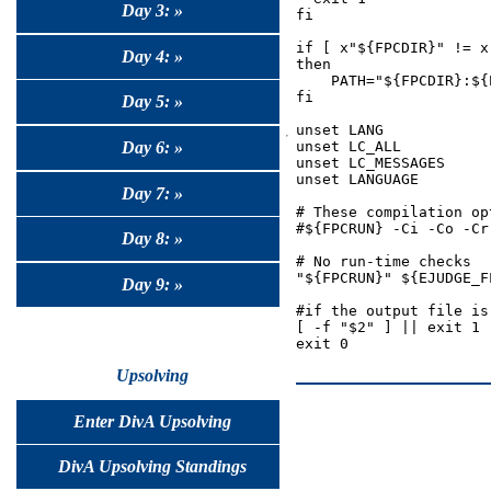
Day 3: »
fi

if [ x"${FPCDIR}" != x 
Day 4: »
then

    PATH="${FPCDIR}:${P
fi

Day 5: »
unset LANG

Day 6: »
unset LC_ALL

unset LC_MESSAGES

unset LANGUAGE

Day 7: »
# These compilation op
#${FPCRUN} -Ci -Co -Cr
Day 8: »
# No run-time checks

"${FPCRUN}" ${EJUDGE_F
Day 9: »
#if the output file is
[ -f "$2" ] || exit 1

Upsolving
Enter DivA Upsolving
DivA Upsolving Standings