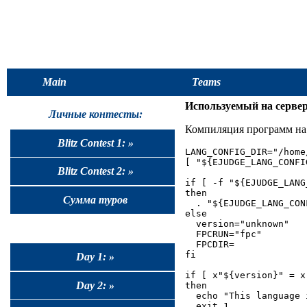
Main
Teams
Используемый на серве
Личные контесты:
Компиляция программ на 
Blitz Contest 1: »
LANG_CONFIG_DIR="/home
[ "${EJUDGE_LANG_CONFI
Blitz Contest 2: »
if [ -f "${EJUDGE_LANG
then

Сумма туров
  . "${EJUDGE_LANG_CONF
else

  version="unknown"

  FPCRUN="fpc"

  FPCDIR=

fi

Day 1: »
if [ x"${version}" = x 
Day 2: »
then

  echo "This language 
  exit 1
