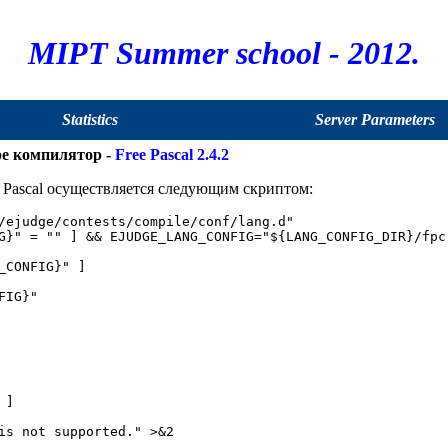
MIPT Summer school - 2012.
Statistics
Server Parameters
ре компилятор -
Free Pascal 2.4.2
Pascal осуществляется следующим скриптом:
/ejudge/contests/compile/conf/lang.d"

G}" = "" ] && EJUDGE_LANG_CONFIG="${LANG_CONFIG_DIR}/fpc.
_CONFIG}" ]

IG}"

]

is not supported." >&2
