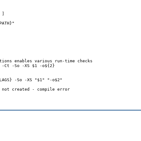
]

ATH}"

tions enables various run-time checks

 -Ct -So -XS $1 -o${2}

LAGS} -So -XS "$1" "-o$2"

 not created - compile error
