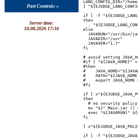
LANG_CONFIG_DIR="/home
Past Contests: »
[ "${EJUDGE_LANG_CONFI
if [ -f "${EJUDGE_LANG
then

Server time:
  . "${EJUDGE_LANG_CONF
10.08.2026 17:34
else

  JAVARUN="/usr/bin/jav
  JAVADIR="/usr"

  JAVAVER="1.7"

fi

# avoid setting JAVA_H
#if [ "${JAVA_HOME}" = 
#then

#    JAVA_HOME="${JAVAD
#    PATH="${JAVA_HOME
#    export JAVA_HOME P
#fi

if [ x"${EJUDGE_JAVA_P
then

  # no security policy
  mv "$1" Main.jar || 
  exec "${JAVARUN}" ${
fi

[ x"${EJUDGE_JAVA_POLI
if [ -f "${EJUDGE_JAVA