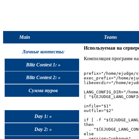
Main
Teams
Используемая на сервере
Личные контесты:
Компиляция программ на 
Blitz Contest 1: »
prefix="/home/ejudge/sy
Blitz Contest 2: »
exec_prefix="/home/eju
libexecdir="/home/ejud
Сумма туров
LANG_CONFIG_DIR="/home
[ "${EJUDGE_LANG_CONFI
infile="$1"

outfile="$2"

Day 1: »
if [ -f "${EJUDGE_LANG
then

Day 2: »
  . "${EJUDGE_LANG_CONF
else

  version="unknown"
