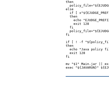
then

  policy_file="${EJUDG
else

  if [ x"${EJUDGE_PREF
  then

    echo "EJUDGE_PREFI
    exit 128

  fi

  policy_file="${EJUDG
fi

if [ ! -f "${policy_fil
then

  echo "Java policy fi
  exit 128

fi

mv "$1" Main.jar || exi