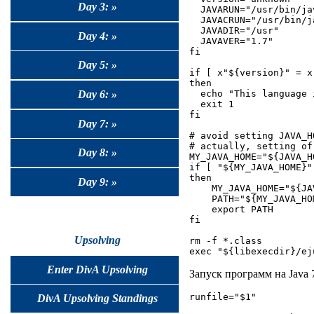
Day 3: »
  JAVARUN="/usr/bin/jav
  JAVACRUN="/usr/bin/ja
  JAVADIR="/usr"

Day 4: »
  JAVAVER="1.7"

fi

Day 5: »
if [ x"${version}" = x 
then

Day 6: »
  echo "This language 
  exit 1

fi

Day 7: »
# avoid setting JAVA_H
# actually, setting of
Day 8: »
MY_JAVA_HOME="${JAVA_HO
if [ "${MY_JAVA_HOME}" 
then

Day 9: »
    MY_JAVA_HOME="${JAV
    PATH="${MY_JAVA_HO
    export PATH

fi

Upsolving
rm -f *.class

Enter DivA Upsolving
Запуск программ на Java
runfile="$1"

DivA Upsolving Standings