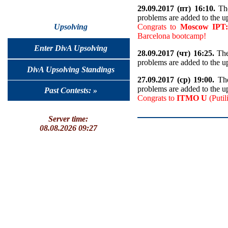
29.09.2017 (пт) 16:10.
The
problems are added to the u
Congrats to
Moscow IPT:
Upsolving
Barcelona bootcamp!
Enter DivA Upsolving
28.09.2017 (чт) 16:25.
The
problems are added to the u
DivA Upsolving Standings
27.09.2017 (ср) 19:00.
The
problems are added to the u
Past Contests: »
Congrats to
ITMO U
(Putil
Server time:
08.08.2026 09:27