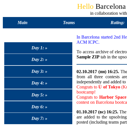
Hello
Barcelon
in collaboration 
Main
Teams
Rating:
In Barcelona started 2nd 
ACM ICPC.
Day 1: »
To access archive of electro
Sample ZIP
tab in the upso
Day 2: »
Day 3: »
02.10.2017 (пн) 16:25.
The 
from all three contests a
independently and added to 
Day 4: »
Congrats to
U of Tokyo
(Ku
bootcamp!
Day 5: »
Congrats to
Harbor Spa
contest on Barcelona bootc
Day 6: »
01.10.2017 (вс) 16:25.
The 
are added to the upsolvin
Day 7: »
posted (including teams part