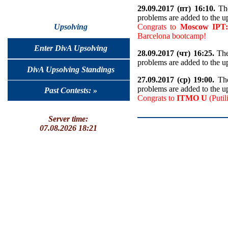
29.09.2017 (пт) 16:10.
The
problems are added to the u
Congrats to
Moscow IPT:
Upsolving
Barcelona bootcamp!
Enter DivA Upsolving
28.09.2017 (чт) 16:25.
The
problems are added to the u
DivA Upsolving Standings
27.09.2017 (ср) 19:00.
The
problems are added to the u
Past Contests: »
Congrats to
ITMO U
(Putil
Server time:
07.08.2026 18:21