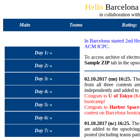
Hello
Barcelon
in collaboration 
Main
Teams
Rating:
In Barcelona started 2nd 
ACM ICPC.
Day 1: »
To access archive of electro
Sample ZIP
tab in the upso
Day 2: »
Day 3: »
02.10.2017 (пн) 16:25.
The 
from all three contests a
independently and added to 
Day 4: »
Congrats to
U of Tokyo
(Ku
bootcamp!
Day 5: »
Congrats to
Harbor Spa
contest on Barcelona bootc
Day 6: »
01.10.2017 (вс) 16:25.
The 
are added to the upsolvin
Day 7: »
posted (including teams part