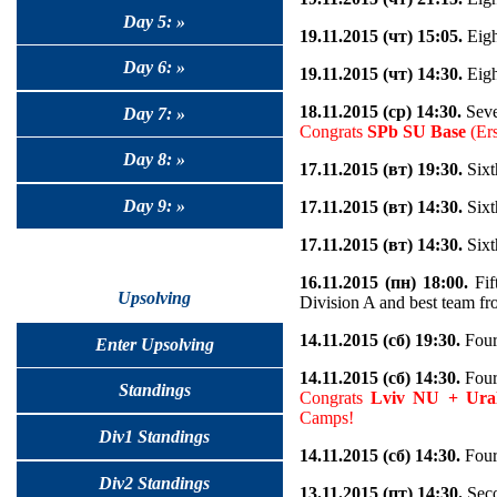
Day 5: »
19.11.2015 (чт) 15:05.
Eigh
Day 6: »
19.11.2015 (чт) 14:30.
Eigh
18.11.2015 (ср) 14:30.
Seve
Day 7: »
Congrats
SPb SU Base
(Ers
Day 8: »
17.11.2015 (вт) 19:30.
Sixt
Day 9: »
17.11.2015 (вт) 14:30.
Sixt
17.11.2015 (вт) 14:30.
Sixt
16.11.2015 (пн) 18:00.
Fif
Upsolving
Division A and best team fr
14.11.2015 (сб) 19:30.
Fourt
Enter Upsolving
14.11.2015 (сб) 14:30.
Fourt
Standings
Congrats
Lviv NU + Ura
Camps!
Div1 Standings
14.11.2015 (сб) 14:30.
Fourt
Div2 Standings
13.11.2015 (пт) 14:30.
Seco