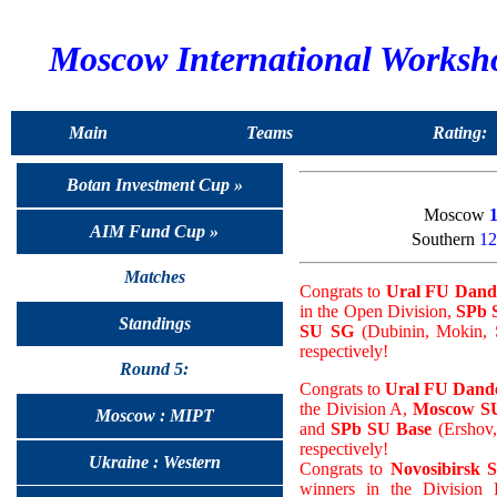
Moscow International Worksh
Main
Teams
Rating:
Botan Investment Cup »
Moscow
AIM Fund Cup »
Southern
12
Matches
Congrats to
Ural FU Dand
in the Open Division,
SPb 
Standings
SU SG
(Dubinin, Mokin, S
respectively!
Round 5:
Congrats to
Ural FU Dande
the Division A,
Moscow SU
Moscow : MIPT
and
SPb SU Base
(Ershov,
respectively!
Ukraine : Western
Congrats to
Novosibirsk 
winners in the Division