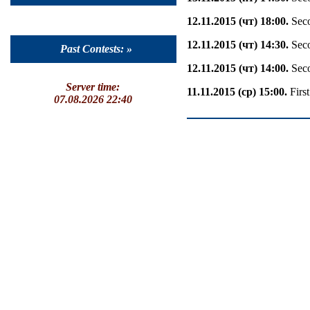
12.11.2015 (чт) 18:00.
Seco
12.11.2015 (чт) 14:30.
Seco
Past Contests: »
12.11.2015 (чт) 14:00.
Seco
Server time:
11.11.2015 (ср) 15:00.
Firs
07.08.2026 22:40