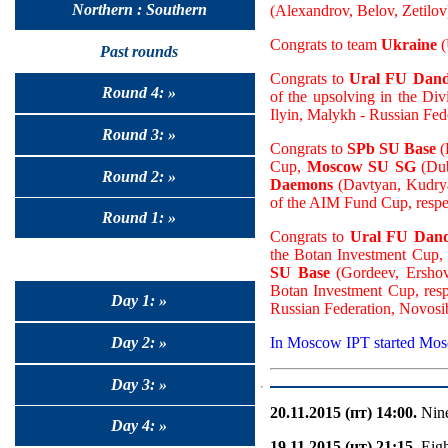
Northern : Southern
(Alexandrov, Belov, Zetilov)
Congrats to team
Ukraine
(
Past rounds
Congrats to
Ural FU Dand
Round 4: »
of the upsolving in the Div
Ilyin, Malykh - Russian Fed
Round 3: »
Congrats to
SPb SU Base
(
Cup,
Moscow SU SG
(Dub
Round 2: »
Daemons
(Davtyan, Kudryas
of the AIM Fund Cup, respe
Round 1: »
Congrats to
Ural FU Dand
the Botan Investment Cup,
SU Base
(Gordeev, Ershov,
Botan Investment Cup, resp
Day 1: »
Russian Federation, Novosi
Day 2: »
In Moscow IPT started Mo
Day 3: »
20.11.2015 (пт) 14:00.
Nine
Day 4: »
19.11.2015 (чт) 21:15.
Eigh