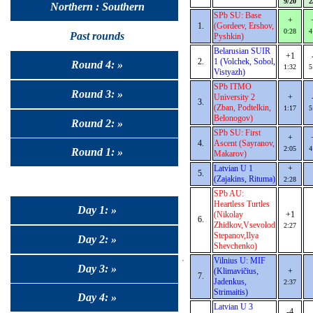
9/20
2
Northern : Southern
SPb SU: Base
+
1.
(Gordeev, Ershov,
0:28
4
Past rounds
Pyshkin)
Belarusian SUIR
+1
2.
1 (Volchek, Sobol,
Round 4: »
1:32
5
Vistyazh)
SPb ITMO
Round 3: »
University 2
+
3.
(Zban, Podtelkin,
1:17
5
Belonogov)
Round 2: »
SPb SU: First
+
4.
Ascent (Sayranov,
2:05
4
Round 1: »
Makarov)
Latvian U 1
+
5.
(Zajakins, Rituma)
2:28
SPb AU:
Heartless Turtles
Day 1: »
(Nikolay
+1
6.
Zhidkov,Vsevolod
2:27
Stepanov,Ilya
Day 2: »
Shevchenko)
Vilnius U: MIF
Day 3: »
(Klimavičius,
+
7.
Jadenkus,
2:37
Strimaitis)
Day 4: »
Latvian U 3
-4