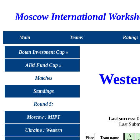
Moscow International Works
Main
Teams
Rating:
Botan Investment Cup »
AIM Fund Cup »
Weste
Matches
Standings
Round 5:
Moscow : MIPT
Last success:
05
Last Submi
Ukraine : Western
A
Place
Team name