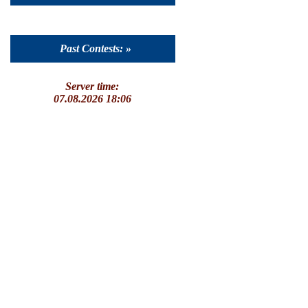
Past Contests: »
Server time:
07.08.2026 18:06