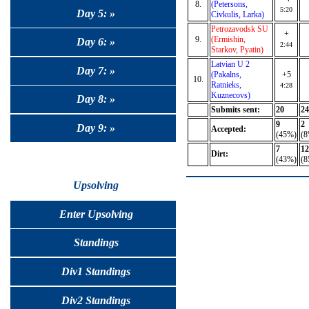
8.
(Petersons,
5:20
Day 5: »
Civkulis, Larka)
Petrozavodsk SU
+
9.
(Ermishin,
Day 6: »
2:44
Starkov, Pyatin)
Latvian U 2
Day 7: »
(Pakalns,
+5
10.
Ratnieks,
4:28
Kuznecovs)
Day 8: »
Submits sent:
20
24
9
2
Day 9: »
Accepted:
(45%)
(8
7
12
Dirt:
(43%)
(8
Upsolving
Enter Upsolving
Standings
Div1 Standings
Div2 Standings