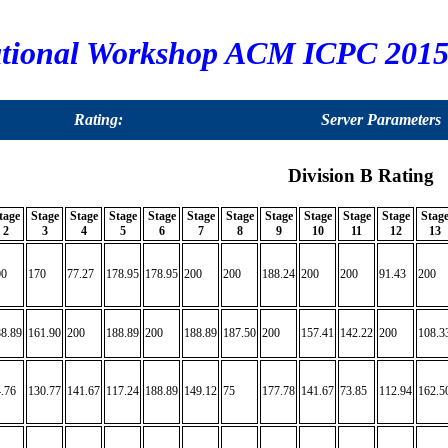
tional Workshop ACM ICPC 2015,
Rating:
Server Parameters
Division B Rating
tage
Stage
Stage
Stage
Stage
Stage
Stage
Stage
Stage
Stage
Stage
Stag
2
3
4
5
6
7
8
9
10
11
12
13
00
170
77.27
178.95
178.95
200
200
188.24
200
200
91.43
200
8.89
161.90
200
188.89
200
188.89
187.50
200
157.41
142.22
200
108.3
.76
130.77
141.67
117.24
188.89
149.12
75
177.78
141.67
73.85
112.94
162.5