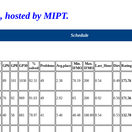
 hosted by MIPT.
Schedule
e
%
Min.
Max.
GP6
GP8
GP30
Problems
Avg.place
Last_Hour
Dirt
Rating
solved
IFMO
IFMO
89
101
1030
92.31
49
2.38
76.19
200
0.54
0.49
175.76
3
76
92
969
91.03
49
2.92
65
200
0.92
0.56
171.56
0
40
58
681
78.97
41
5.46
40.48
188.89
0.54
0.55
132.70