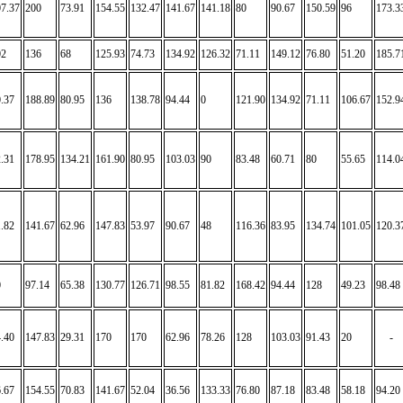
7.37
200
73.91
154.55
132.47
141.67
141.18
80
90.67
150.59
96
173.3
02
136
68
125.93
74.73
134.92
126.32
71.11
149.12
76.80
51.20
185.7
.37
188.89
80.95
136
138.78
94.44
0
121.90
134.92
71.11
106.67
152.9
.31
178.95
134.21
161.90
80.95
103.03
90
83.48
60.71
80
55.65
114.0
.82
141.67
62.96
147.83
53.97
90.67
48
116.36
83.95
134.74
101.05
120.3
0
97.14
65.38
130.77
126.71
98.55
81.82
168.42
94.44
128
49.23
98.48
.40
147.83
29.31
170
170
62.96
78.26
128
103.03
91.43
20
-
.67
154.55
70.83
141.67
52.04
36.56
133.33
76.80
87.18
83.48
58.18
94.20