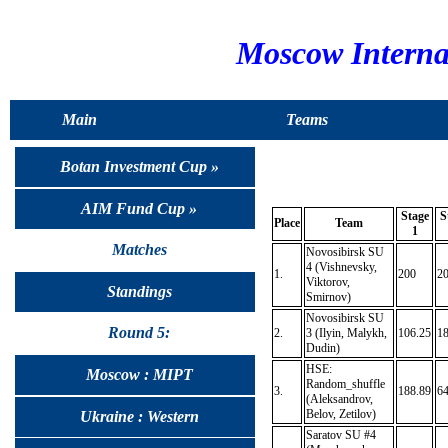
Moscow Interna
Main
Teams
Botan Investment Cup »
AIM Fund Cup »
Stage
S
Place
Team
1
Matches
Novosibirsk SU
4 (Vishnevsky,
1.
200
2
Viktorov,
Standings
Smirnov)
Novosibirsk SU
Round 5:
2.
3 (Ilyin, Malykh,
106.25
18
Dudin)
HSE:
Moscow : MIPT
Random_shuffle
3.
188.89
64
(Aleksandrov,
Belov, Zetilov)
Ukraine : Western
Saratov SU #4