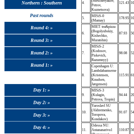
(Mescheryakov,
Northern : Southern
4.
121.43
10
Petrov,
Kuznetsova)
Past rounds
MISiS-0
5.
178.95
1
(Mamay)
MIET: tea&pizza
Round 4: »
(Bogolyubskiy,
6.
87.93
50
Kishechko,
Round 3: »
Muratshin)
MISiS-2
(Kodosov,
Round 2: »
7.
98.08
52
Piskevich,
Razumnyy)
Round 1: »
Copenhagen U:
Lambdabamserne
8.
(Kristensen,
115.91
61
Knudsen,
Jørgensen)
Day 1: »
MISiS-3
9.
(Kulagin,
94.44
2
Petrova, Tropin)
Day 2: »
Yaroslavl SU
(Akhremenko,
10.
91.07
54
Day 3: »
Toropova,
Kondakov)
Odessa NU:
Day 4: »
11.
Antananarivu1
110.87
56