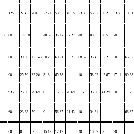
0
125.93
27.42
200
77.71
58.62
46.15
73.85
56.67
66.21
53.33
103.1
.13
60
127.50
85
48.57
35.42
22.22
40
98.55
68.57
20
-
0
60
30.36
121.43
50.25
60.71
85.71
68.57
35.42
87.27
20
66.67
0
60
25.76
82.26
31.34
65.38
-
40
58.62
42.67
47.41
90.28
0
93.79
26.56
79.69
0
16.67
20.69
-
36.56
41.29
20
-
0
60
28.33
50
0
56.67
21.43
40
34.34
-
-
66.67
0
60
0
50
15.18
17.17
-
40
16.67
20
20
-