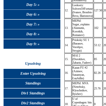
(Romanova)
Day 5: »
Looksery:
SolversOfFortune
12.
127.50
2
(Ivanov, Bronfen-
Day 6: »
Bova, Illarionova)
MEPhI:
Day 7: »
Sugar_explains
13.
(Akimutin,
102
59
Korotkih,
Day 8: »
Romanov)
Prioksky SU 1
Day 9: »
(Baranov,
14.
53.12
2
Vorobjov,
Strygin)
MAI 2
15.
(Dorokhov,
85
2
Zabarin, Fadeev)
Upsolving
Kazan FU #2
(Azimov,
16.
82.26
2
Enter Upsolving
Sanamyan,
Gayfullin)
Standings
MEPhI: MVA
(Netrebsky,
17.
25.76
2
Klyuchnikov,
Div1 Standings
Ilyichev)
U of
Copenhagen: bits
Div2 Standings
18.
0
2