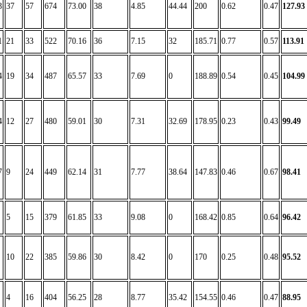
3
37
57
674
73.00
38
4.85
44.44
200
0.62
0.47
127.93
1
21
33
522
70.16
36
7.15
32
185.71
0.77
0.57
113.91
4
19
34
487
65.57
33
7.69
0
188.89
0.54
0.45
104.99
4
12
27
480
59.01
30
7.31
32.69
178.95
0.23
0.43
99.49
7
9
24
449
62.14
31
7.77
38.64
147.83
0.46
0.67
98.41
5
15
379
61.85
33
9.08
0
168.42
0.85
0.64
96.42
10
22
385
59.86
30
8.42
0
170
0.25
0.48
95.52
4
16
404
56.25
28
8.77
35.42
154.55
0.46
0.47
88.95