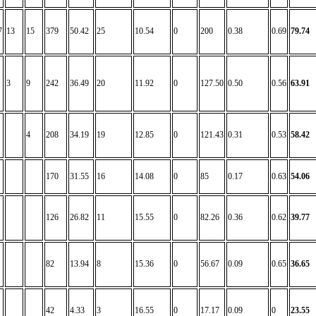
7
13
15
379
50.42
25
10.54
0
200
0.38
0.69
79.74
3
9
242
36.49
20
11.92
0
127.50
0.50
0.56
63.91
4
208
34.19
19
12.85
0
121.43
0.31
0.53
58.42
170
31.55
16
14.08
0
85
0.17
0.63
54.06
126
26.82
11
15.55
0
82.26
0.36
0.62
39.77
82
13.94
8
15.36
0
56.67
0.09
0.65
36.65
42
4.33
3
16.55
0
17.17
0.09
0
23.55