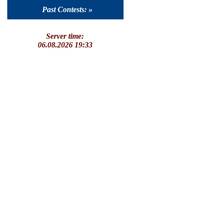
Past Contests: »
Server time:
06.08.2026 19:33