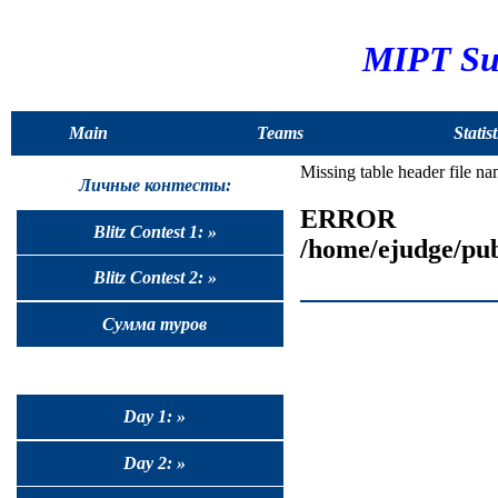
MIPT Sum
Main
Teams
Statist
Missing table header file n
Личные контесты:
ERROR
Blitz Contest 1: »
/home/ejudge/pub
Blitz Contest 2: »
Сумма туров
Day 1: »
Day 2: »