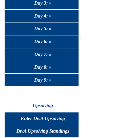
Day 3: »
Day 4: »
Day 5: »
Day 6: »
Day 7: »
Day 8: »
Day 9: »
Upsolving
Enter DivA Upsolving
DivA Upsolving Standings