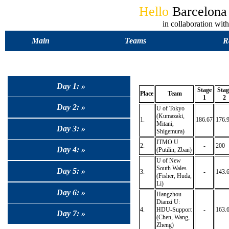
Hello
Barcelon
in collaboration 
Main
Teams
R
Day 1: »
Stage
Stag
Place
Team
1
2
Day 2: »
U of Tokyo
(Kumazaki,
1.
186.67
176.
Mitani,
Day 3: »
Shigemura)
ITMO U
2.
-
200
Day 4: »
(Putilin, Zban)
U of New
South Wales
Day 5: »
3.
-
143.
(Fisher, Huda,
Li)
Day 6: »
Hangzhou
Dianzi U:
4.
HDU-Support
-
163.
Day 7: »
(Chen, Wang,
Zheng)