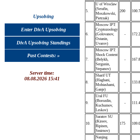
U of Wroclaw
(Serafin,
5.
200
100.
Moszkowski,
Upsolving
Pietrzak)
Moscow IPT:
Enter DivA Upsolving
Cryptozoology
6.
(Golovanov,
-
172.
Ostanin,
DivA Upsolving Standings
Uvarov)
Moscow IPT:
Shock Content
Past Contests: »
7.
(Belykh,
-
167.
Sergunin,
Stepanov)
Server time:
Sharif UT
08.08.2026 15:41
(Haghani,
8.
-
133.
Mohtashami,
Ganje)
Ural FU
(Borozdin,
9.
-
111.
Kuchumov,
Leskov)
Saratov SU
(Kireev,
10.
175
109.
Ripinen,
Smirnov)
Nanjing