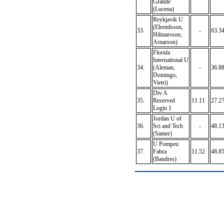
Grande
(Lucena)
Reykjavik U
(Elrendsson,
33.
-
63.3
Hilmarsson,
Arnarson)
Florida
International U
34.
(Aleman,
-
36.8
Domingo,
Vietri)
Div A
35.
Reserved
11.11
27.2
Login 1
Jordan U of
36.
Sci and Tech
-
48.1
(Samer)
U Pompeu
37.
Fabra
11.52
48.8
(Bandres)