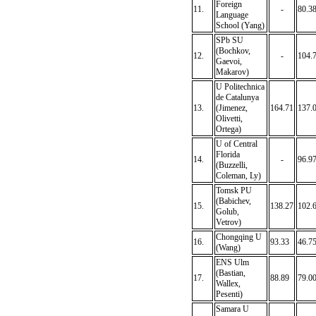
Foreign
11.
-
80.3
Language
School (Yang)
SPb SU
(Bochkov,
12.
-
104.
Gaevoi,
Makarov)
U Politechnica
de Catalunya
13.
(Jimenez,
164.71
137.
Olivetti,
Ortega)
U of Central
Florida
14.
-
96.9
(Buzzelli,
Coleman, Ly)
Tomsk PU
(Babichev,
15.
138.27
102.
Golub,
Vetrov)
Chongqing U
16.
93.33
46.7
(Wang)
ENS Ulm
(Bastian,
17.
88.89
79.0
Wallex,
Pesenti)
Samara U