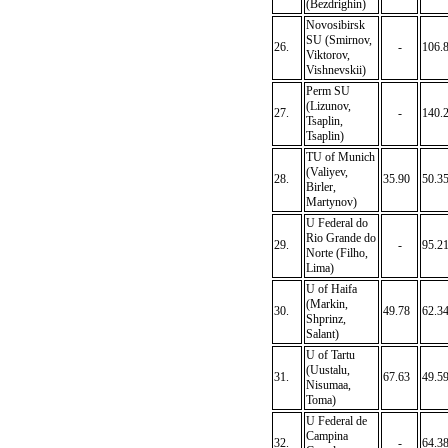
(Bezdrighin)
Novosibirsk
SU (Smirnov,
26.
-
106.
Viktorov,
Vishnevskii)
Perm SU
(Lizunov,
27.
-
140.
Tsaplin,
Tsaplin)
TU of Munich
(Valiyev,
28.
35.90
50.3
Birler,
Martynov)
U Federal do
Rio Grande do
29.
-
95.2
Norte (Filho,
Lima)
U of Haifa
(Markin,
30.
49.78
62.3
Shprinz,
Salant)
U of Tartu
(Uustalu,
31.
67.63
49.5
Nisumaa,
Toma)
U Federal de
Campina
32.
-
64.3