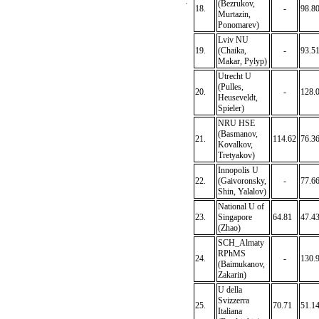
(Bezrukov,
18.
-
98.8
Murtazin,
Ponomarev)
Lviv NU
19.
(Chaika,
-
93.5
Makar, Pylyp)
Utrecht U
(Pulles,
20.
-
128.
Heuseveldt,
Spieler)
NRU HSE
(Basmanov,
21.
114.62
76.3
Kovalkov,
Tretyakov)
Innopolis U
22.
(Gaivoronsky,
-
77.6
Shin, Yalalov)
National U of
23.
Singapore
64.81
47.4
(Zhao)
SCH_Almaty
RPhMS
24.
-
130.
(Baimukanov,
Zakarin)
U della
Svizzerra
25.
70.71
51.1
Italiana