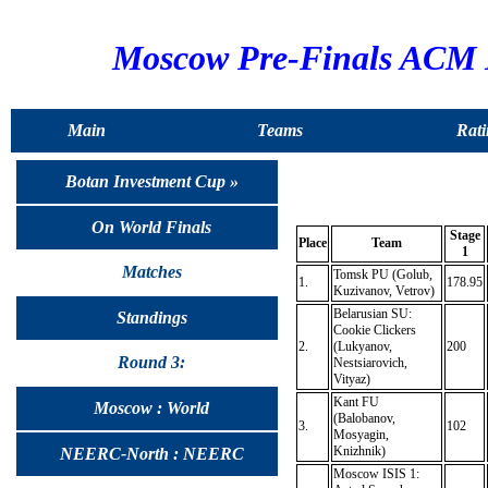
Moscow Pre-Finals ACM 
Main
Teams
Rati
Botan Investment Cup »
On World Finals
Stage
Place
Team
1
Matches
Tomsk PU (Golub,
1.
178.95
Kuzivanov, Vetrov)
Belarusian SU:
Standings
Cookie Clickers
2.
(Lukyanov,
200
Round 3:
Nestsiarovich,
Vityaz)
Kant FU
Moscow : World
(Balobanov,
3.
102
Mosyagin,
Knizhnik)
NEERC-North : NEERC
Moscow ISIS 1: