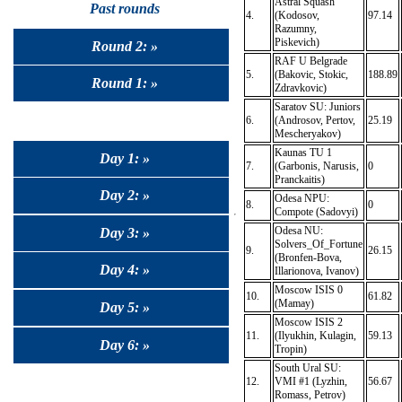
Astral Squash
Past rounds
4.
(Kodosov,
97.14
Razumny,
Piskevich)
Round 2: »
RAF U Belgrade
5.
(Bakovic, Stokic,
188.89
Round 1: »
Zdravkovic)
Saratov SU: Juniors
6.
(Androsov, Pertov,
25.19
Mescheryakov)
Kaunas TU 1
Day 1: »
7.
(Garbonis, Narusis,
0
Pranckaitis)
Day 2: »
Odesa NPU:
8.
0
Compote (Sadovyi)
Odesa NU:
Day 3: »
Solvers_Of_Fortune
9.
26.15
(Bronfen-Bova,
Day 4: »
Illarionova, Ivanov)
Moscow ISIS 0
10.
61.82
(Mamay)
Day 5: »
Moscow ISIS 2
11.
(Ilyukhin, Kulagin,
59.13
Day 6: »
Tropin)
South Ural SU:
12.
VMI #1 (Lyzhin,
56.67
Romass, Petrov)