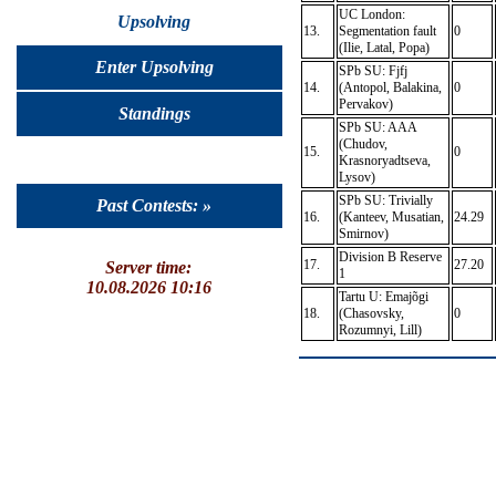
UC London:
Upsolving
13.
Segmentation fault
0
(Ilie, Latal, Popa)
Enter Upsolving
SPb SU: Fjfj
14.
(Antopol, Balakina,
0
Pervakov)
Standings
SPb SU: AAA
(Chudov,
15.
0
Krasnoryadtseva,
Lysov)
SPb SU: Trivially
Past Contests: »
16.
(Kanteev, Musatian,
24.29
Smirnov)
Division B Reserve
17.
27.20
Server time:
1
10.08.2026 10:16
Tartu U: Emajõgi
18.
(Chasovsky,
0
Rozumnyi, Lill)