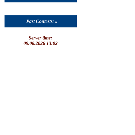
Past Contests: »
Server time:
09.08.2026 13:02