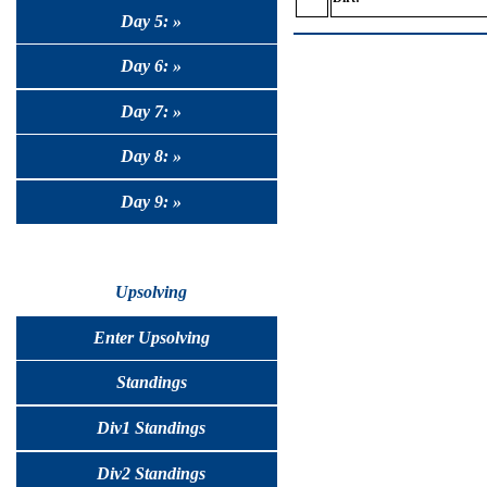
Day 5: »
Day 6: »
Day 7: »
Day 8: »
Day 9: »
Upsolving
Enter Upsolving
Standings
Div1 Standings
Div2 Standings