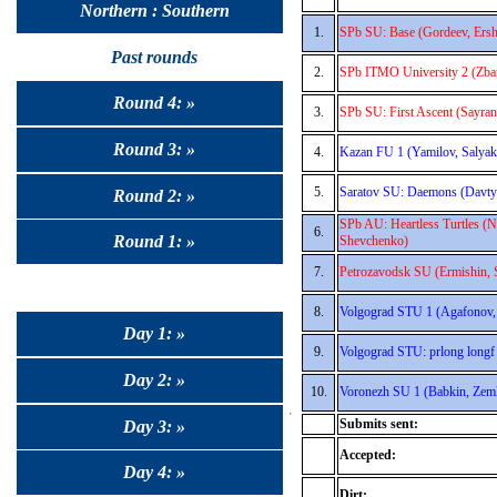
Northern : Southern
1.
SPb SU: Base (Gordeev, Ersh
Past rounds
2.
SPb ITMO University 2 (Zban
Round 4: »
3.
SPb SU: First Ascent (Sayra
Round 3: »
4.
Kazan FU 1 (Yamilov, Salyak
5.
Saratov SU: Daemons (Davty
Round 2: »
SPb AU: Heartless Turtles (N
6.
Round 1: »
Shevchenko)
7.
Petrozavodsk SU (Ermishin, S
8.
Volgograd STU 1 (Agafonov,
Day 1: »
9.
Volgograd STU: prlong longf 
Day 2: »
10.
Voronezh SU 1 (Babkin, Zeml
Submits sent:
Day 3: »
Accepted:
Day 4: »
Dirt: