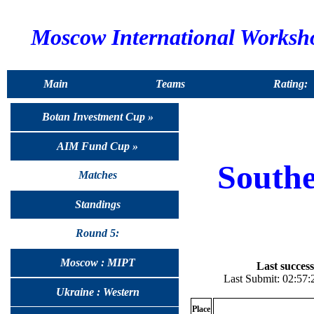
Moscow International Worksh
Main
Teams
Rating:
Botan Investment Cup »
AIM Fund Cup »
South
Matches
Standings
Round 5:
Moscow : MIPT
Last success
Last Submit: 02:57:
Ukraine : Western
Place