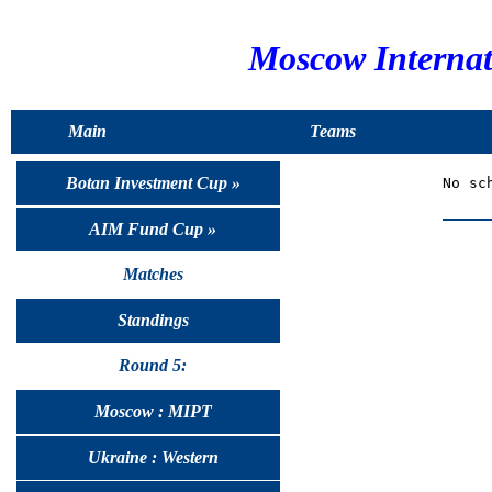
Moscow Interna
Main
Teams
Botan Investment Cup »
AIM Fund Cup »
Matches
Standings
Round 5:
Moscow : MIPT
Ukraine : Western