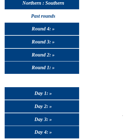
Northern : Southern
Past rounds
Round 4: »
Round 3: »
Round 2: »
Round 1: »
Day 1: »
Day 2: »
Day 3: »
Day 4: »