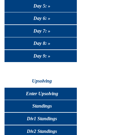
Day 5: »
Day 6: »
Day 7: »
Day 8: »
Day 9: »
Upsolving
Enter Upsolving
Standings
Div1 Standings
Div2 Standings