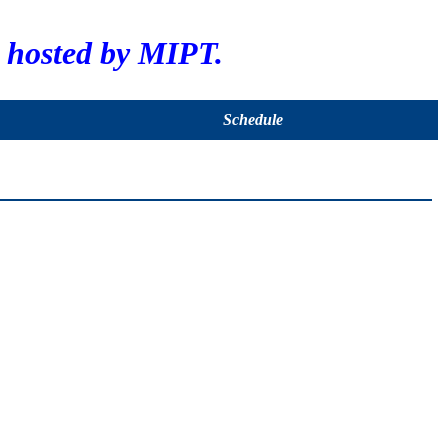
hosted by MIPT.
Schedule