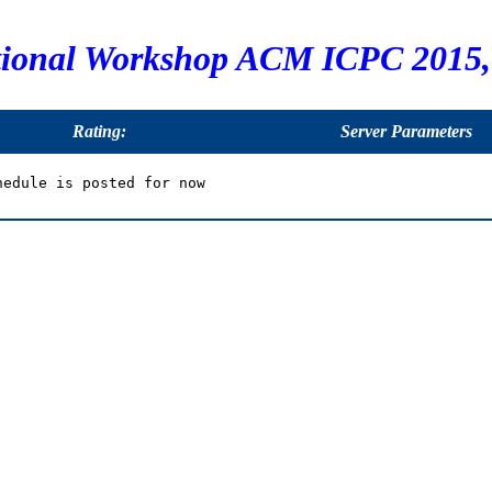
tional Workshop ACM ICPC 2015, 
Rating:
Server Parameters